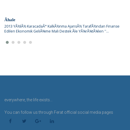
Ãhale
2013 YÃ½lÃ½ KaracadaÃ° KalkÃ½nma AjansÃ½ TarafÃ½ndan Finanse
Edilen Ekonomik GeliÃ¾me Mali Destek Ãle YÃ¼rÃ¼tÃ¼len ''...
everywhere, the life exists...
You can follow us through Ferat official social media pages