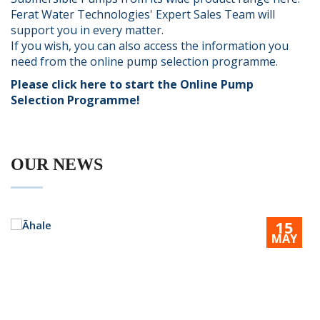
Ferat Water Technologies' Expert Sales Team will
support you in every matter.
If you wish, you can also access the information you
need from the online pump selection programme.
Please click here to start the Online Pump
Selection Programme!
OUR
NEWS
15
MAY