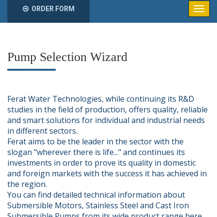
ORDER FORM
Pump Selection Wizard
Ferat Water Technologies, while continuing its R&D
studies in the field of production, offers quality, reliable
and smart solutions for individual and industrial needs
in different sectors.
Ferat aims to be the leader in the sector with the
slogan "wherever there is life..." and continues its
investments in order to prove its quality in domestic
and foreign markets with the success it has achieved in
the region.
You can find detailed technical information about
Submersible Motors, Stainless Steel and Cast Iron
Submersible Pumps from its wide product range here.