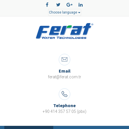
Choose language
Email
ferat@ferat.com.tr
Telephone
+90 414 357 57 05 (pbx)