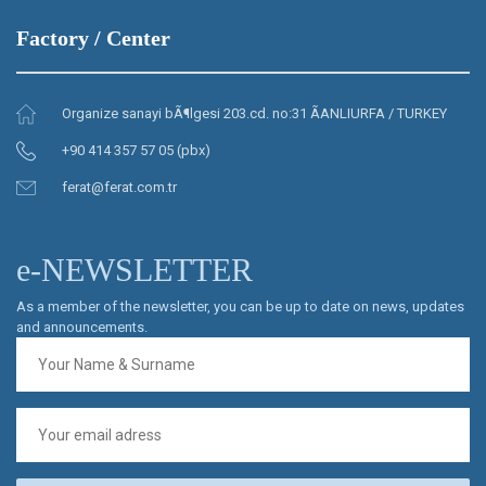
Factory / Center
Organize sanayi bÃ¶lgesi 203.cd. no:31 ÃANLIURFA / TURKEY
+90 414 357 57 05 (pbx)
ferat@ferat.com.tr
e-NEWSLETTER
As a member of the newsletter, you can be up to date on news, updates
and announcements.